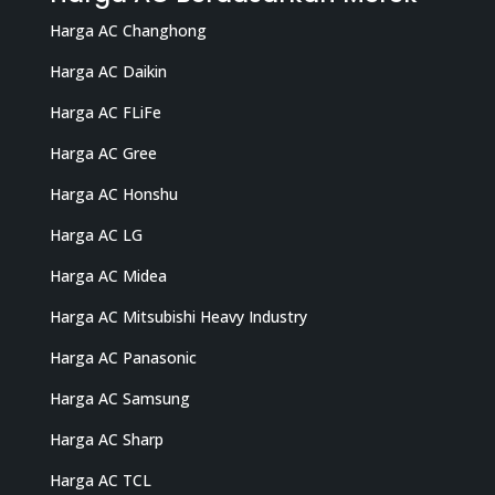
Harga AC Changhong
Harga AC Daikin
Harga AC FLiFe
Harga AC Gree
Harga AC Honshu
Harga AC LG
Harga AC Midea
Harga AC Mitsubishi Heavy Industry
Harga AC Panasonic
Harga AC Samsung
Harga AC Sharp
Harga AC TCL