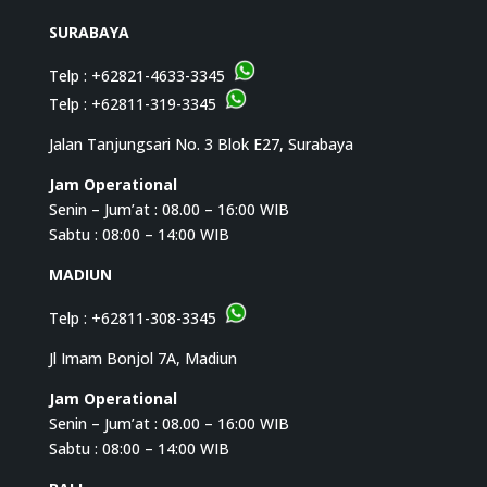
SURABAYA
Telp :
+62821-4633-3345
Telp :
+62811-319-3345
Jalan Tanjungsari No. 3 Blok E27, Surabaya
Jam Operational
Senin – Jum’at : 08.00 – 16:00 WIB
Sabtu : 08:00 – 14:00 WIB
MADIUN
Telp :
+62811-308-3345
Jl Imam Bonjol 7A, Madiun
Jam Operational
Senin – Jum’at : 08.00 – 16:00 WIB
Sabtu : 08:00 – 14:00 WIB