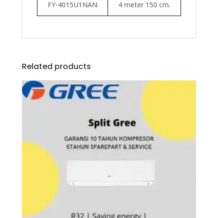
FY-4015U1NAN
4 meter 150 cm.
Related products