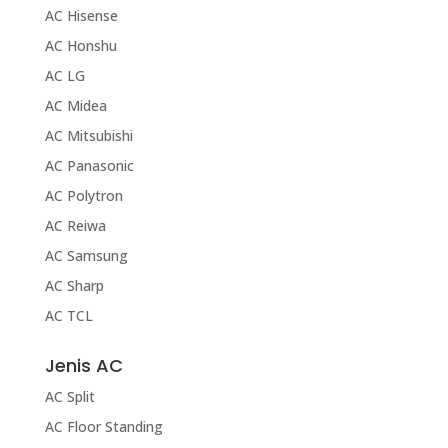
AC Hisense
AC Honshu
AC LG
AC Midea
AC Mitsubishi
AC Panasonic
AC Polytron
AC Reiwa
AC Samsung
AC Sharp
AC TCL
Jenis AC
AC Split
AC Floor Standing