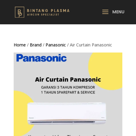
Home
/
Brand
/
Panasonic
/ Air Curtain Panasonic