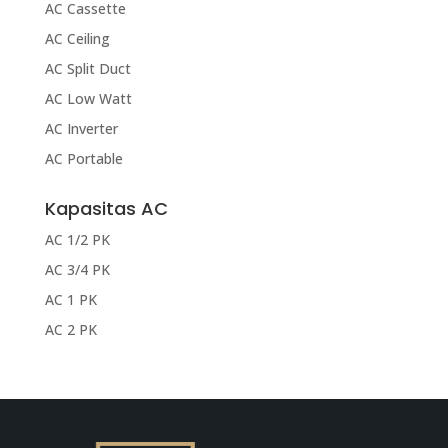
AC Cassette
AC Ceiling
AC Split Duct
AC Low Watt
AC Inverter
AC Portable
Kapasitas AC
AC 1/2 PK
AC 3/4 PK
AC 1 PK
AC 2 PK