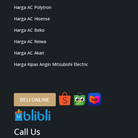
Harga AC Polytron
Harga AC Hisense
Harga AC Beko
Harga AC Reiwa
Harga AC Akari
Harga Kipas Angin Mitsubishi Electric
Call Us