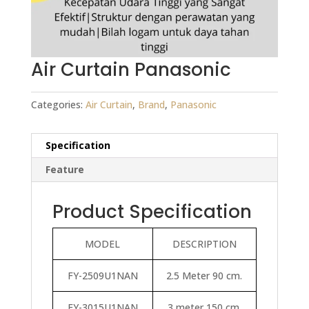
Air Curtain Panasonic
Categories:
Air Curtain
,
Brand
,
Panasonic
Specification
Feature
Product Specification
MODEL
DESCRIPTION
FY-2509U1NAN
2.5 Meter 90 cm.
FY-3015U1NAN
3 meter 150 cm.