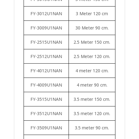
FY-3012U1NAN
3 Meter 120 cm
FY-3009U1NAN
30 Meter 90 cm.
FY-2515U1NAN
2.5 Meter 150 cm.
FY-2512U1NAN
2.5 Meter 120 cm.
FY-4012U1NAN
4 meter 120 cm.
FY-4009U1NAN
4 meter 90 cm.
FY-3515U1NAN
3.5 meter 150 cm.
FY-3512U1NAN
3.5 meter 120 cm.
FY-3509U1NAN
3.5 meter 90 cm.