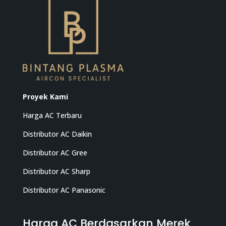
Proyek Kami
Harga AC Terbaru
Distributor AC Daikin
Distributor AC Gree
Distributor AC Sharp
Distributor AC Panasonic
Harga AC Berdasarkan Merek