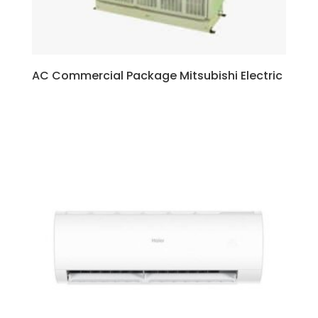
AC Commercial Package Mitsubishi Electric