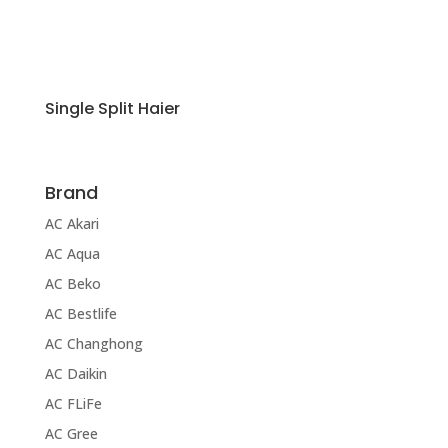
Single Split Haier
Brand
AC Akari
AC Aqua
AC Beko
AC Bestlife
AC Changhong
AC Daikin
AC FLiFe
AC Gree