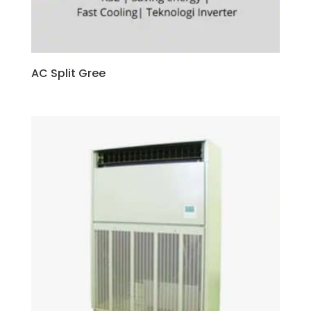
AC Split Gree