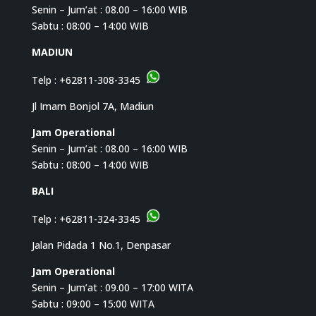
Senin – Jum’at : 08.00 – 16:00 WIB
Sabtu : 08:00 – 14:00 WIB
MADIUN
Telp :
+62811-308-3345
Jl Imam Bonjol 7A, Madiun
Jam Operational
Senin – Jum’at : 08.00 – 16:00 WIB
Sabtu : 08:00 – 14:00 WIB
BALI
Telp :
+62811-324-3345
Jalan Pidada 1 No.1, Denpasar
Jam Operational
Senin – Jum’at : 09.00 – 17:00 WITA
Sabtu : 09:00 – 15:00 WITA