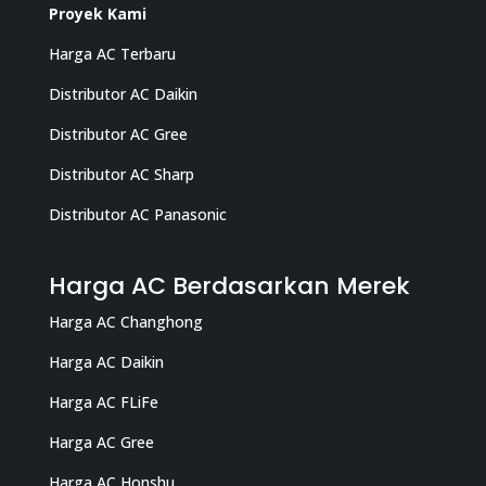
Proyek Kami
Harga AC Terbaru
Distributor AC Daikin
Distributor AC Gree
Distributor AC Sharp
Distributor AC Panasonic
Harga AC Berdasarkan Merek
Harga AC Changhong
Harga AC Daikin
Harga AC FLiFe
Harga AC Gree
Harga AC Honshu