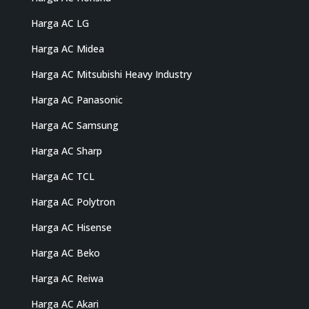
Harga AC LG
Harga AC Midea
Harga AC Mitsubishi Heavy Industry
Harga AC Panasonic
Harga AC Samsung
Harga AC Sharp
Harga AC TCL
Harga AC Polytron
Harga AC Hisense
Harga AC Beko
Harga AC Reiwa
Harga AC Akari