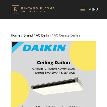
Home
/
Brand
/
AC Daikin
/ AC Ceiling Daikin