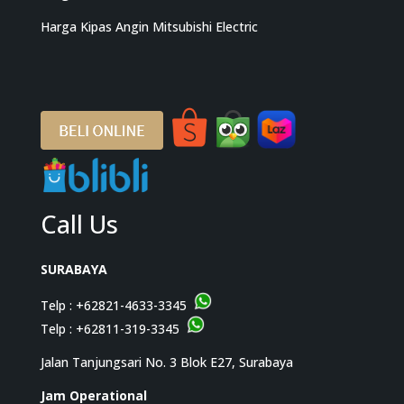
Harga Kipas Angin Mitsubishi Electric
Call Us
SURABAYA
Telp :
+62821-4633-3345
Telp :
+62811-319-3345
Jalan Tanjungsari No. 3 Blok E27, Surabaya
Jam Operational