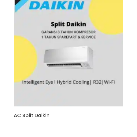
AC Split Daikin