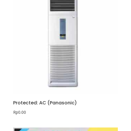
Protected: AC (Panasonic)
Rp
0.00