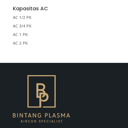
Kapasitas AC
AC 1/2 PK
AC 3/4 PK
AC 1 PK
AC 2 PK