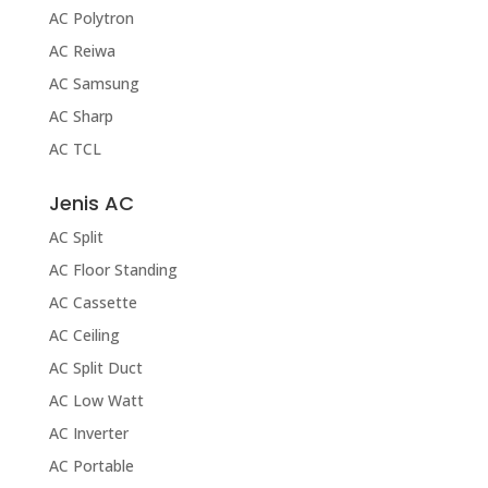
AC Polytron
AC Reiwa
AC Samsung
AC Sharp
AC TCL
Jenis AC
AC Split
AC Floor Standing
AC Cassette
AC Ceiling
AC Split Duct
AC Low Watt
AC Inverter
AC Portable