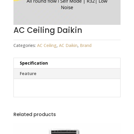
AC Ceiling Daikin
Categories:
AC Ceiling
,
AC Daikin
,
Brand
Specification
Feature
Related products