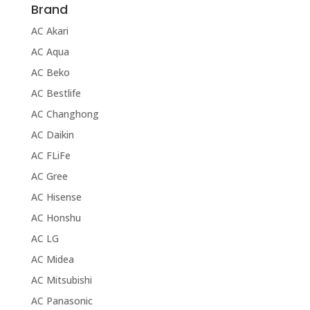
Brand
AC Akari
AC Aqua
AC Beko
AC Bestlife
AC Changhong
AC Daikin
AC FLiFe
AC Gree
AC Hisense
AC Honshu
AC LG
AC Midea
AC Mitsubishi
AC Panasonic