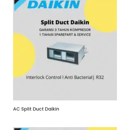
AC Split Duct Daikin