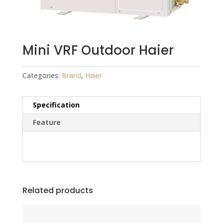
Mini VRF Outdoor Haier
Categories:
Brand
,
Haier
Specification
Feature
Related products