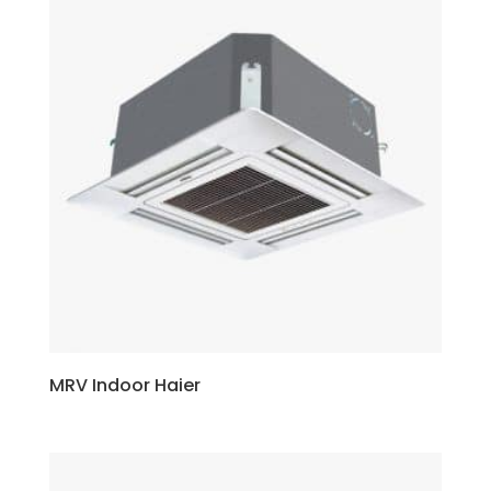
MRV Indoor Haier