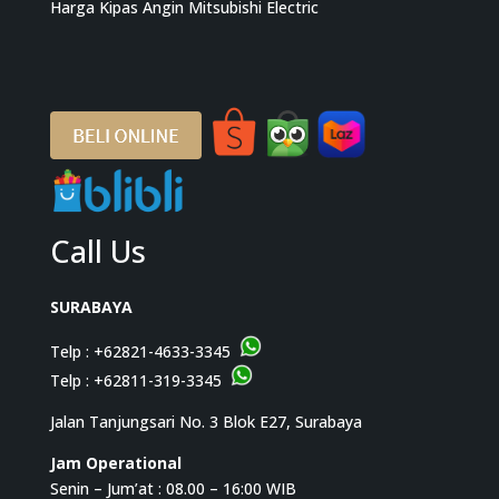
Harga Kipas Angin Mitsubishi Electric
Call Us
SURABAYA
Telp :
+62821-4633-3345
Telp :
+62811-319-3345
Jalan Tanjungsari No. 3 Blok E27, Surabaya
Jam Operational
Senin – Jum’at : 08.00 – 16:00 WIB