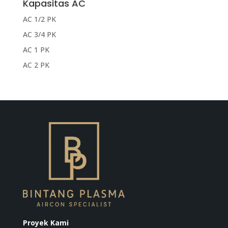
Kapasitas AC
AC 1/2 PK
AC 3/4 PK
AC 1 PK
AC 2 PK
Proyek Kami