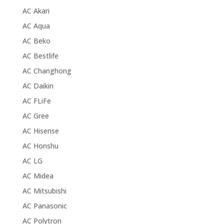
AC Akari
AC Aqua
AC Beko
AC Bestlife
AC Changhong
AC Daikin
AC FLiFe
AC Gree
AC Hisense
AC Honshu
AC LG
AC Midea
AC Mitsubishi
AC Panasonic
AC Polytron