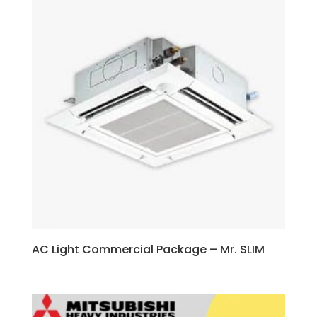
AC Light Commercial Package – Mr. SLIM