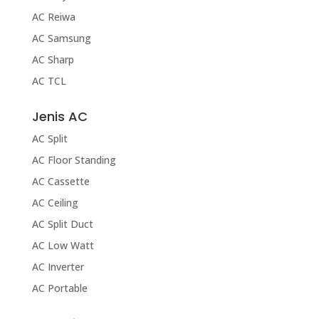
AC Reiwa
AC Samsung
AC Sharp
AC TCL
Jenis AC
AC Split
AC Floor Standing
AC Cassette
AC Ceiling
AC Split Duct
AC Low Watt
AC Inverter
AC Portable