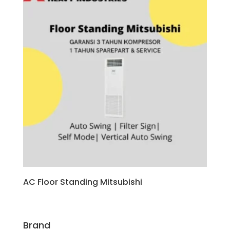
AC Floor Standing Mitsubishi
Brand