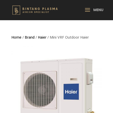
Home
/
Brand
/
Haier
/ Mini VRF Outdoor Haier