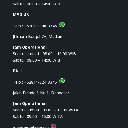
Sabtu : 08:00 – 14:00 WIB
MADIUN
Telp :
+62811-308-3345
Jl Imam Bonjol 7A, Madiun
Jam Operational
Senin – Jum’at : 08.00 – 16:00 WIB
Sabtu : 08:00 – 14:00 WIB
BALI
Telp :
+62811-324-3345
Jalan Pidada 1 No.1, Denpasar
Jam Operational
Senin – Jum’at : 09.00 – 17:00 WITA
Sabtu : 09:00 – 15:00 WITA
@bintangplasma.ac