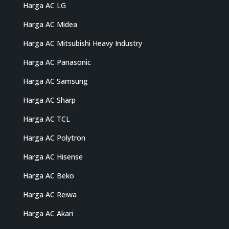
Harga AC LG
Harga AC Midea
Harga AC Mitsubishi Heavy Industry
Harga AC Panasonic
Harga AC Samsung
Harga AC Sharp
Harga AC TCL
Harga AC Polytron
Harga AC Hisense
Harga AC Beko
Harga AC Reiwa
Harga AC Akari