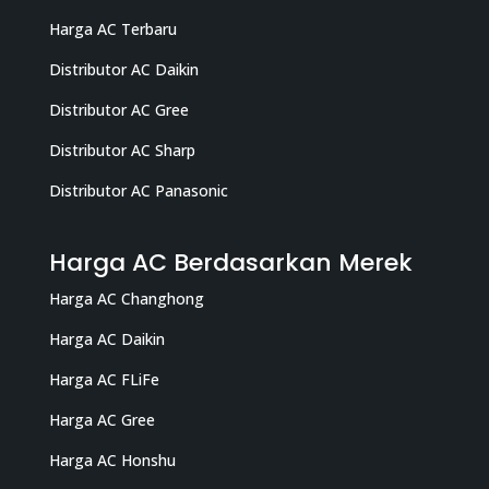
Harga AC Terbaru
Distributor AC Daikin
Distributor AC Gree
Distributor AC Sharp
Distributor AC Panasonic
Harga AC Berdasarkan Merek
Harga AC Changhong
Harga AC Daikin
Harga AC FLiFe
Harga AC Gree
Harga AC Honshu