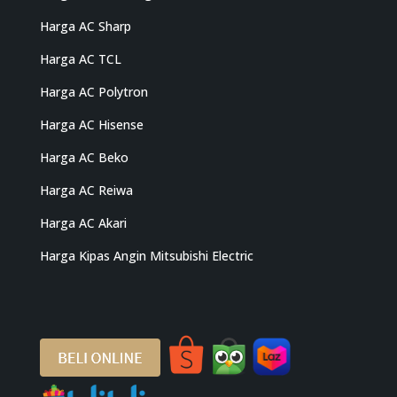
Harga AC Sharp
Harga AC TCL
Harga AC Polytron
Harga AC Hisense
Harga AC Beko
Harga AC Reiwa
Harga AC Akari
Harga Kipas Angin Mitsubishi Electric