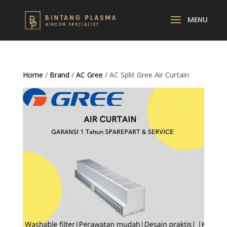
Home
/
Brand
/
AC Gree
/ AC Split Gree Air Curtain