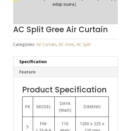
AC Split Gree Air Curtain
Categories:
Air Curtain
,
AC Gree
,
AC Split
Specification
Feature
Product Specification
DAYA
PK
MODEL
DIMENSI
(Watt)
FM-
110
1200 x 225 x
5
1.25-9-K
Watt
220 mm