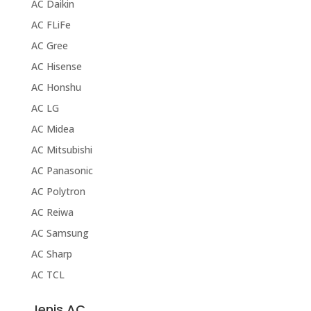
AC Daikin
AC FLiFe
AC Gree
AC Hisense
AC Honshu
AC LG
AC Midea
AC Mitsubishi
AC Panasonic
AC Polytron
AC Reiwa
AC Samsung
AC Sharp
AC TCL
Jenis AC