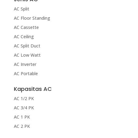
AC Split
AC Floor Standing
AC Cassette
AC Ceiling
AC Split Duct
AC Low Watt
AC Inverter
AC Portable
Kapasitas AC
AC 1/2 PK
AC 3/4 PK
AC 1 PK
AC 2 PK