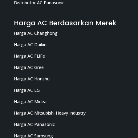
Distributor AC Panasonic
Harga AC Berdasarkan Merek
Harga AC Changhong
Harga AC Daikin
Harga AC FLiFe
Harga AC Gree
Harga AC Honshu
Harga AC LG
Harga AC Midea
Harga AC Mitsubishi Heavy Industry
Harga AC Panasonic
Harga AC Samsung