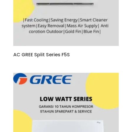
AC GREE Split Series F5S