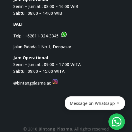
Senin – Jum’at : 08.00 – 16:00 WIB
Sabtu : 08:00 – 14:00 WIB
BALI
Telp :
+62811-324-3345
Jalan Pidada 1 No.1, Denpasar
Jam Operational
Senin – Jum’at : 09.00 – 17:00 WITA
Sabtu : 09:00 – 15:00 WITA
@bintangplasma.ac
×
Message on Whatsapp
© 2018
Bintang Plasma
. All rights reserved