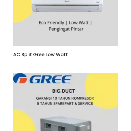
AC Split Gree Low Watt