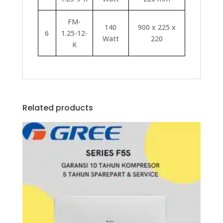
FM-
140
900 x 225 x
6
1.25-12-
Watt
220
K
Related products