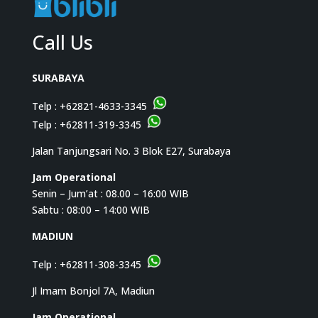
Call Us
SURABAYA
Telp :
+62821-4633-3345
Telp :
+62811-319-3345
Jalan Tanjungsari No. 3 Blok E27, Surabaya
Jam Operational
Senin – Jum’at : 08.00 – 16:00 WIB
Sabtu : 08:00 – 14:00 WIB
MADIUN
Telp :
+62811-308-3345
Jl Imam Bonjol 7A, Madiun
Jam Operational