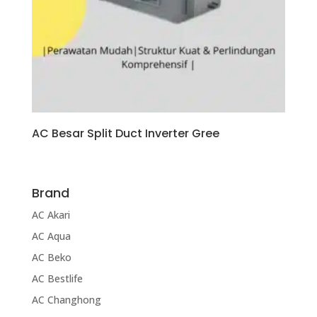
AC Besar Split Duct Inverter Gree
Brand
AC Akari
AC Aqua
AC Beko
AC Bestlife
AC Changhong