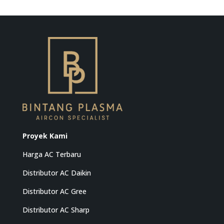
Proyek Kami
Harga AC Terbaru
Distributor AC Daikin
Distributor AC Gree
Distributor AC Sharp