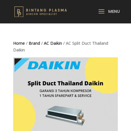
Home
/
Brand
/
AC Daikin
/ AC Split Duct Thailand
Daikin