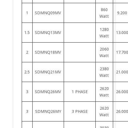
860
1
SDMNQ09MV
9.200
Watt
1280
1.5
SDMNQ13MV
13.00
Watt
2060
2
SDMNQ18MV
17.70
Watt
2380
2.5
SDMNQ21MV
21.00
Watt
2620
3
SDMNQ26MV
1 PHASE
26.00
Watt
2620
3
SDMNQ26MY
3 PHASE
26.00
Watt
3030