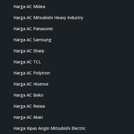
Harga AC Midea
Harga AC Mitsubishi Heavy Industry
Harga AC Panasonic
Harga AC Samsung
Harga AC Sharp
Harga AC TCL
Harga AC Polytron
Harga AC Hisense
Harga AC Beko
Harga AC Reiwa
Harga AC Akari
Harga Kipas Angin Mitsubishi Electric