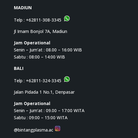
MADIUN
Telp :
+62811-308-3345
Jl Imam Bonjol 7A, Madiun
Jam Operational
Senin – Jum’at : 08.00 – 16:00 WIB
Sabtu : 08:00 – 14:00 WIB
BALI
Telp :
+62811-324-3345
Jalan Pidada 1 No.1, Denpasar
Jam Operational
Senin – Jum’at : 09.00 – 17:00 WITA
Sabtu : 09:00 – 15:00 WITA
@bintangplasma.ac