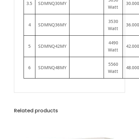
3.5
SDMNQ30MY
30.00
Watt
3530
4
SDMNQ36MY
36.00
Watt
4490
5
SDMNQ42MY
42.00
Watt
5560
6
SDMNQ48MY
48.00
Watt
Related products