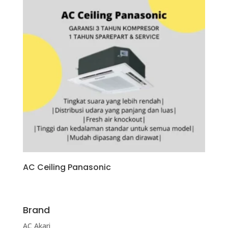
AC Ceiling Panasonic
Brand
AC Akari