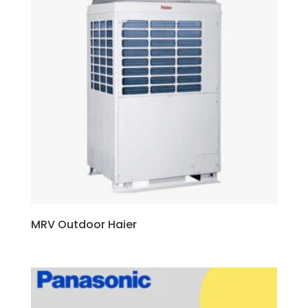
MRV Outdoor Haier