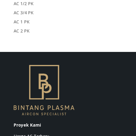
AC 1/2 PK
AC 3/4 PK
AC 1 PK
AC 2 PK
Proyek Kami