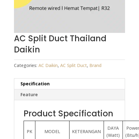
AC Split Duct Thailand
Daikin
Categories:
AC Daikin
,
AC Split Duct
,
Brand
Specification
Feature
Product Specification
DAYA
Powe
PK
MODEL
KETERANGAN
(Watt)
(Btu/h