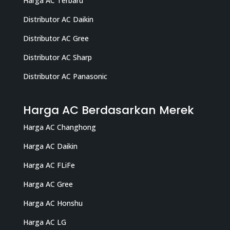
Harga AC Terbaru
Distributor AC Daikin
Distributor AC Gree
Distributor AC Sharp
Distributor AC Panasonic
Harga AC Berdasarkan Merek
Harga AC Changhong
Harga AC Daikin
Harga AC FLiFe
Harga AC Gree
Harga AC Honshu
Harga AC LG