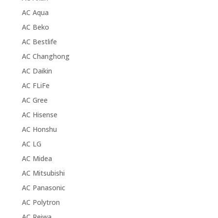
AC Aqua
AC Beko
AC Bestlife
AC Changhong
AC Daikin
AC FLiFe
AC Gree
AC Hisense
AC Honshu
AC LG
AC Midea
AC Mitsubishi
AC Panasonic
AC Polytron
AC Reiwa