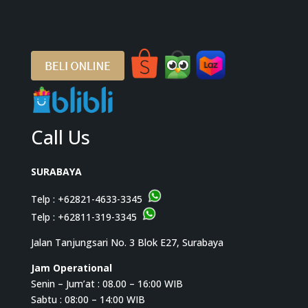
Call Us
SURABAYA
Telp :
+62821-4633-3345
Telp :
+62811-319-3345
Jalan Tanjungsari No. 3 Blok E27, Surabaya
Jam Operational
Senin – Jum’at : 08.00 – 16:00 WIB
Sabtu : 08:00 – 14:00 WIB