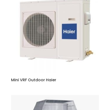
Mini VRF Outdoor Haier