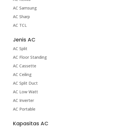
AC Samsung
AC Sharp
AC TCL
Jenis AC
AC Split
AC Floor Standing
AC Cassette
AC Ceiling
AC Split Duct
AC Low Watt
AC Inverter
AC Portable
Kapasitas AC