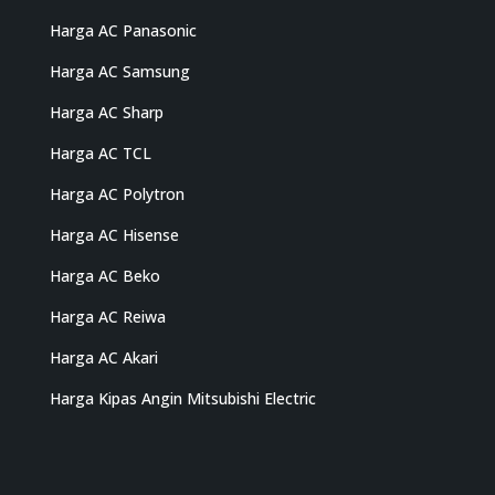
Harga AC Panasonic
Harga AC Samsung
Harga AC Sharp
Harga AC TCL
Harga AC Polytron
Harga AC Hisense
Harga AC Beko
Harga AC Reiwa
Harga AC Akari
Harga Kipas Angin Mitsubishi Electric