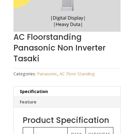
AC Floorstanding
Panasonic Non Inverter
Tasaki
Categories:
Panasonic
,
AC Floor Standing
Specification
Feature
Product Specification