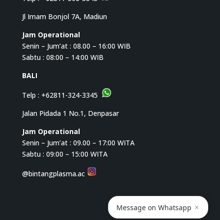
Jl Imam Bonjol 7A, Madiun
Jam Operational
Senin – Jum’at : 08.00 – 16:00 WIB
Sabtu : 08:00 – 14:00 WIB
BALI
Telp :
+62811-324-3345
Jalan Pidada 1 No.1, Denpasar
Jam Operational
Senin – Jum’at : 09.00 – 17:00 WITA
Sabtu : 09:00 – 15:00 WITA
@bintangplasma.ac
×
Message on Whatsapp