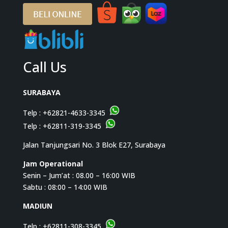
Call Us
SURABAYA
Telp :
+62821-4633-3345
Telp :
+62811-319-3345
Jalan Tanjungsari No. 3 Blok E27, Surabaya
Jam Operational
Senin – Jum’at : 08.00 – 16:00 WIB
Sabtu : 08:00 – 14:00 WIB
MADIUN
Telp :
+62811-308-3345