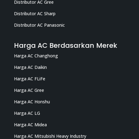
Distributor AC Gree
Distributor AC Sharp
Distributor AC Panasonic
Harga AC Berdasarkan Merek
Harga AC Changhong
Harga AC Daikin
Harga AC FLiFe
Harga AC Gree
Harga AC Honshu
Harga AC LG
Harga AC Midea
Harga AC Mitsubishi Heavy Industry