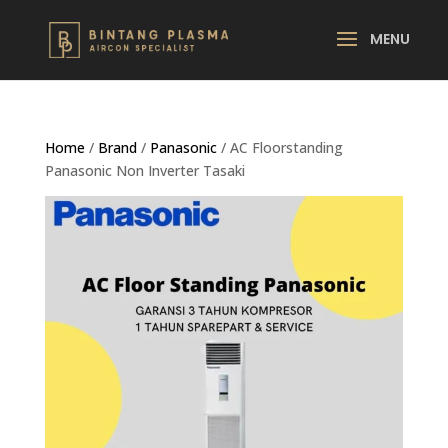
Home
/
Brand
/
Panasonic
/ AC Floorstanding
Panasonic Non Inverter Tasaki