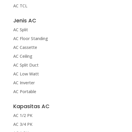
AC TCL
Jenis AC
AC Split
AC Floor Standing
AC Cassette
AC Ceiling
AC Split Duct
AC Low Watt
AC Inverter
AC Portable
Kapasitas AC
AC 1/2 PK
AC 3/4 PK