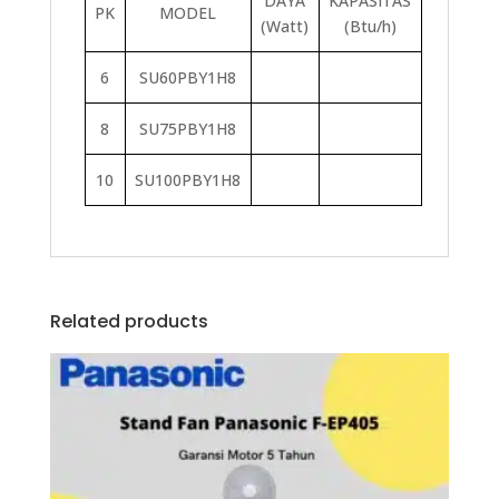
DAYA
KAPASITAS
PK
MODEL
(Watt)
(Btu/h)
6
SU60PBY1H8
8
SU75PBY1H8
10
SU100PBY1H8
Related products