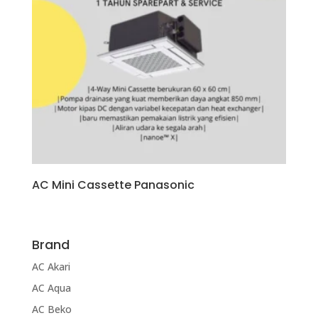
AC Mini Cassette Panasonic
Brand
AC Akari
AC Aqua
AC Beko