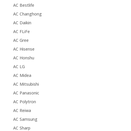
AC Bestlife
AC Changhong
AC Daikin
AC FLiFe
AC Gree
AC Hisense
AC Honshu
AC LG
AC Midea
AC Mitsubishi
AC Panasonic
AC Polytron
AC Reiwa
AC Samsung
AC Sharp