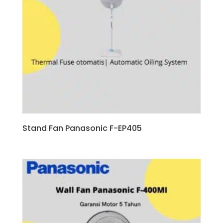
Stand Fan Panasonic F-EP405