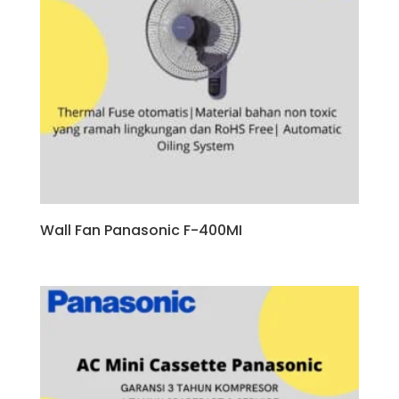
Wall Fan Panasonic F-400MI