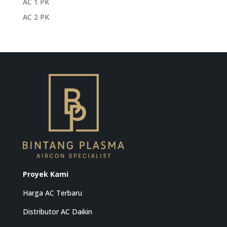
AC 1 PK
AC 2 PK
Proyek Kami
Harga AC Terbaru
Distributor AC Daikin