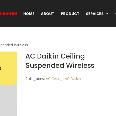
ULAN INI
HOME
ABOUT
PRODUCT
SERVICES
uspended Wireless
AC Daikin Ceiling
Suspended Wireless
Categories:
AC Ceiling
,
AC Daikin