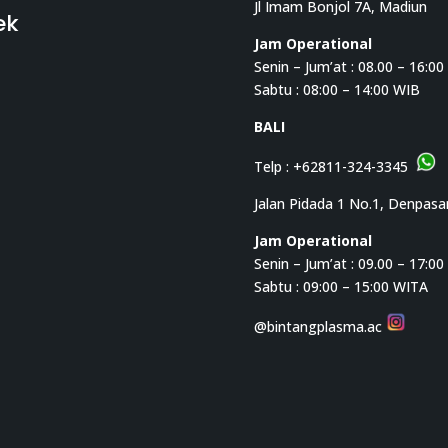
Jl Imam Bonjol 7A, Madiun
ek
Jam Operational
Senin – Jum’at : 08.00 – 16:0
Sabtu : 08:00 – 14:00 WIB
BALI
Telp :
+62811-324-3345
Jalan Pidada 1 No.1, Denpasa
Jam Operational
Senin – Jum’at : 09.00 – 17:0
Sabtu : 09:00 – 15:00 WITA
@bintangplasma.ac