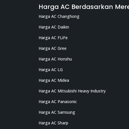
Harga AC Berdasarkan Mer
Harga AC Changhong
Harga AC Daikin
Harga AC FLiFe
Harga AC Gree
Harga AC Honshu
Harga AC LG
Harga AC Midea
Harga AC Mitsubishi Heavy Industry
Harga AC Panasonic
Harga AC Samsung
Harga AC Sharp