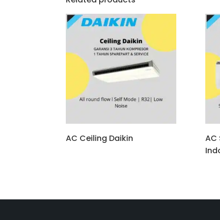
AC Ceiling Daikin
AC S
Ind