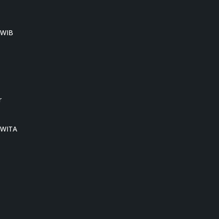
0 WIB
r
0 WITA