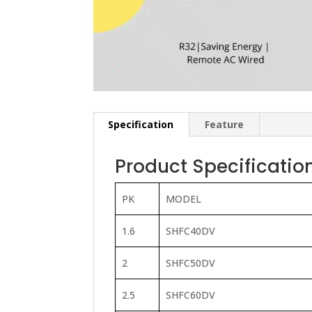
Specification
Feature
Product Specificatio
PK
MODEL
1.6
SHFC40DV
2
SHFC50DV
2.5
SHFC60DV