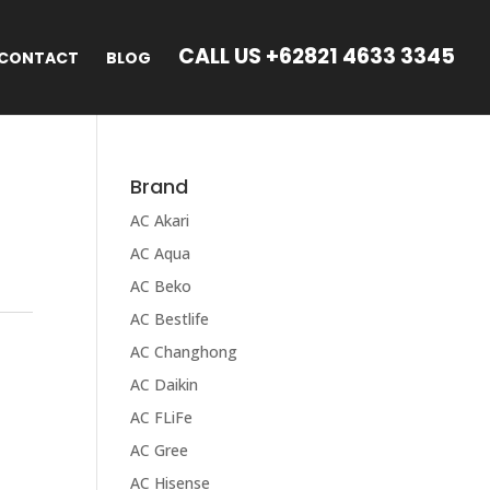
CALL US +62821 4633 3345
CONTACT
BLOG
Brand
AC Akari
AC Aqua
AC Beko
AC Bestlife
AC Changhong
AC Daikin
AC FLiFe
AC Gree
AC Hisense