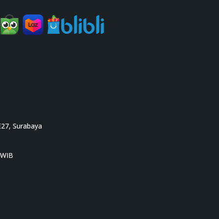
E27, Surabaya
0 WIB