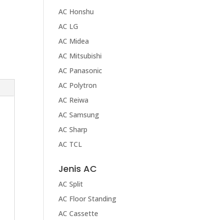
AC Honshu
AC LG
AC Midea
AC Mitsubishi
AC Panasonic
AC Polytron
AC Reiwa
AC Samsung
AC Sharp
AC TCL
Jenis AC
AC Split
AC Floor Standing
AC Cassette