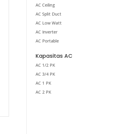
AC Ceiling
AC Split Duct
AC Low Watt
AC Inverter
AC Portable
Kapasitas AC
AC 1/2 PK
AC 3/4 PK
AC 1 PK
AC 2 PK