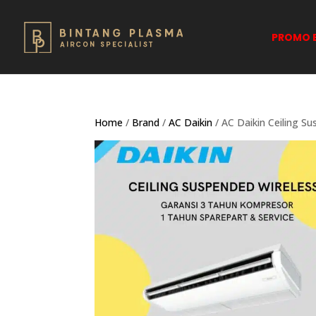
PROMO B
Home
/
Brand
/
AC Daikin
/ AC Daikin Ceiling S