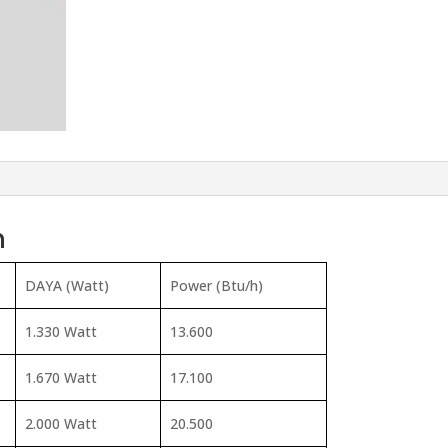
n
DAYA (Watt)
Power (Btu/h)
1.330 Watt
13.600
1.670 Watt
17.100
2.000 Watt
20.500