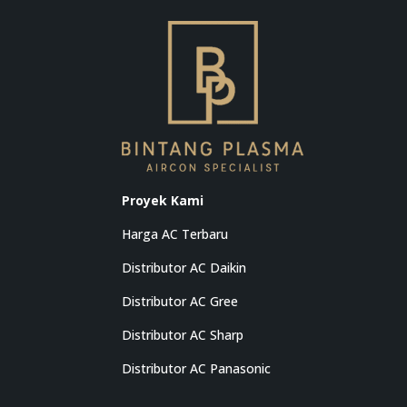
Proyek Kami
Harga AC Terbaru
Distributor AC Daikin
Distributor AC Gree
Distributor AC Sharp
Distributor AC Panasonic