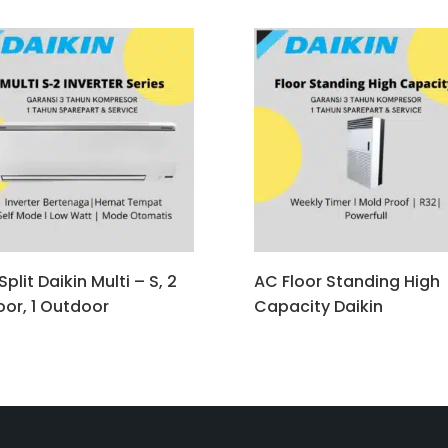
plit Daikin Multi – S, 2
AC Floor Standing High
oor, 1 Outdoor
Capacity Daikin