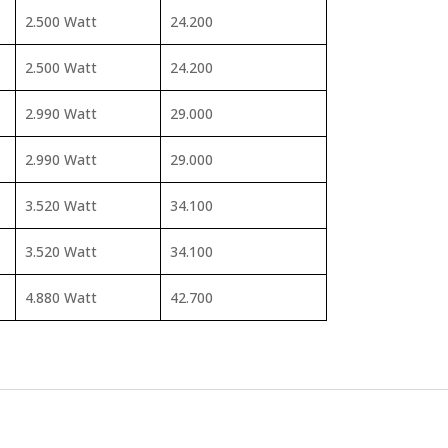
2.500 Watt
24.200
2.500 Watt
24.200
2.990 Watt
29.000
2.990 Watt
29.000
3.520 Watt
34.100
3.520 Watt
34.100
4.880 Watt
42.700