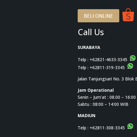
Call Us
SURABAYA
Telp :
+62821-4633-3345
Telp :
+62811-319-3345
Jalan Tanjungsari No. 3 Blok 
Jam Operational
Senin – Jum’at : 08.00 – 16:0
Sabtu : 08:00 – 14:00 WIB
MADIUN
Telp :
+62811-308-3345