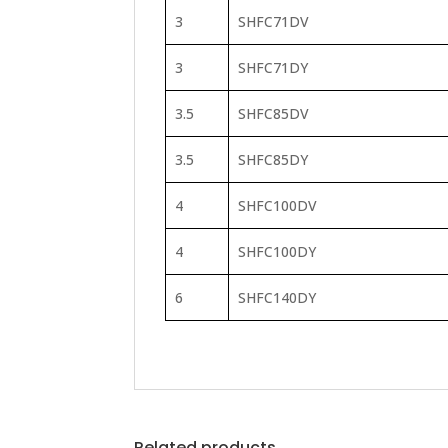
3
SHFC71DV
3
SHFC71DY
3.5
SHFC85DV
3.5
SHFC85DY
4
SHFC100DV
4
SHFC100DY
6
SHFC140DY
Related products