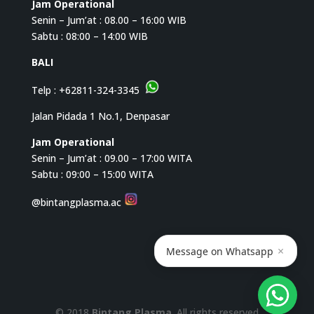
Jam Operational
Senin – Jum’at : 08.00 – 16:00 WIB
Sabtu : 08:00 – 14:00 WIB
BALI
Telp :
+62811-324-3345
Jalan Pidada 1 No.1, Denpasar
Jam Operational
Senin – Jum’at : 09.00 – 17:00 WITA
Sabtu : 09:00 – 15:00 WITA
@bintangplasma.ac
×
Message on Whatsapp
© 2018
Bintang Plasma
. All rights reserved