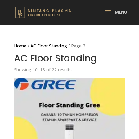
Home
/
AC Floor Standing
/ Page 2
AC Floor Standing
Showing 10–18 of 22 results