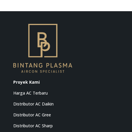
Proyek Kami
Harga AC Terbaru
Distributor AC Daikin
Distributor AC Gree
Distributor AC Sharp