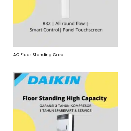
AC Floor Standing Gree