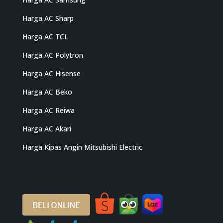
Harga AC Sharp
Harga AC TCL
Harga AC Polytron
Harga AC Hisense
Harga AC Beko
Harga AC Reiwa
Harga AC Akari
Harga Kipas Angin Mitsubishi Electric