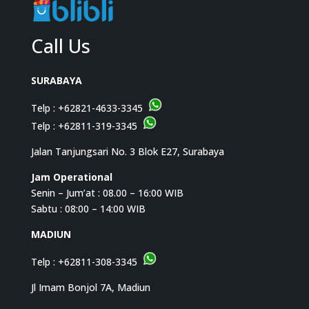
Call Us
SURABAYA
Telp :
+62821-4633-3345
Telp :
+62811-319-3345
Jalan Tanjungsari No. 3 Blok E27, Surabaya
Jam Operational
Senin – Jum’at : 08.00 – 16:00 WIB
Sabtu : 08:00 – 14:00 WIB
MADIUN
Telp :
+62811-308-3345
Jl Imam Bonjol 7A, Madiun