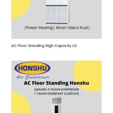
AC Floor Standing High Capacity LG