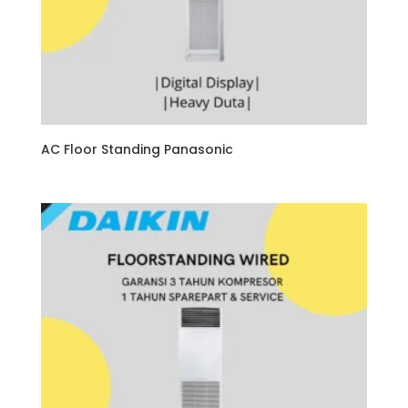
AC Floor Standing Panasonic