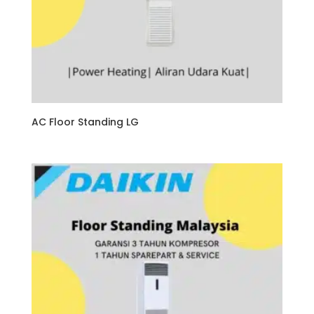
AC Floor Standing LG