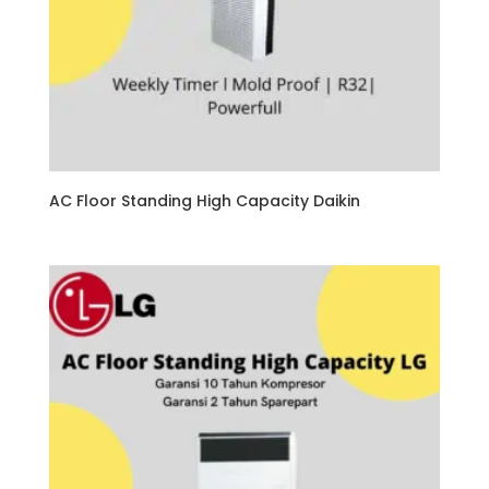
AC Floor Standing High Capacity Daikin