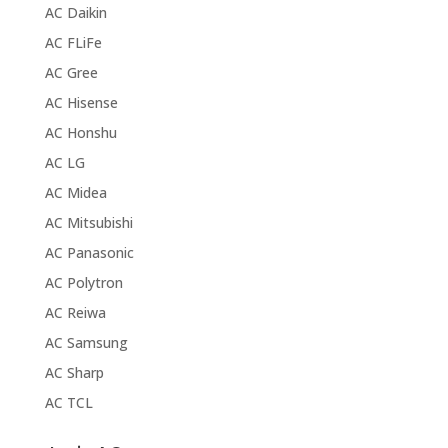
AC Daikin
AC FLiFe
AC Gree
AC Hisense
AC Honshu
AC LG
AC Midea
AC Mitsubishi
AC Panasonic
AC Polytron
AC Reiwa
AC Samsung
AC Sharp
AC TCL