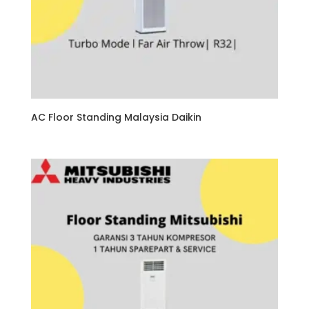
AC Floor Standing Malaysia Daikin