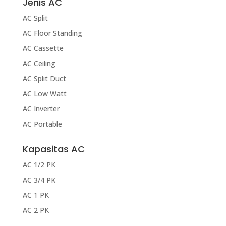
Jenis AC
AC Split
AC Floor Standing
AC Cassette
AC Ceiling
AC Split Duct
AC Low Watt
AC Inverter
AC Portable
Kapasitas AC
AC 1/2 PK
AC 3/4 PK
AC 1 PK
AC 2 PK