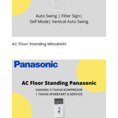
AC Floor Standing Mitsubishi