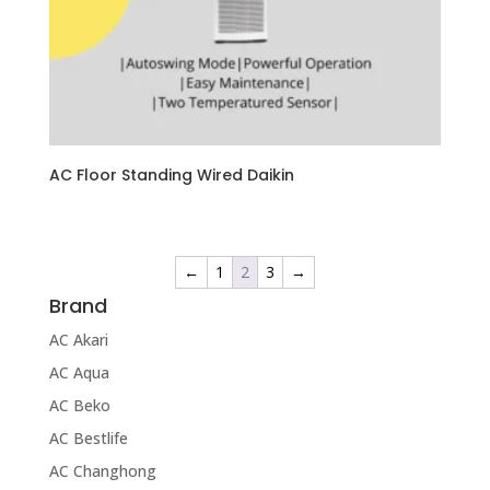
AC Floor Standing Wired Daikin
←
1
2
3
→
Brand
AC Akari
AC Aqua
AC Beko
AC Bestlife
AC Changhong