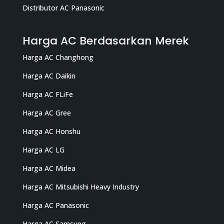
Distributor AC Panasonic
Harga AC Berdasarkan Merek
Harga AC Changhong
Harga AC Daikin
Harga AC FLiFe
Harga AC Gree
Harga AC Honshu
Harga AC LG
Harga AC Midea
Harga AC Mitsubishi Heavy Industry
Harga AC Panasonic
Harga AC Samsung