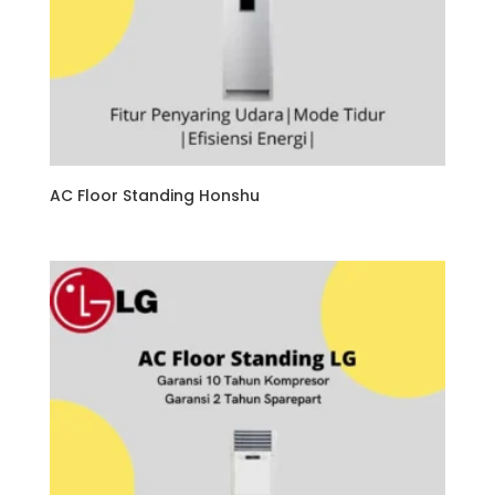
AC Floor Standing Honshu